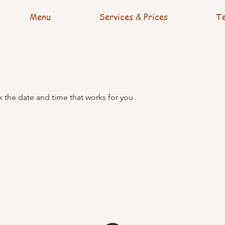
Menu
Services & Prices
Te
k the date and time that works for you