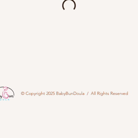
© Copyright 2025 BabyBunDoula / All Rights Reserved