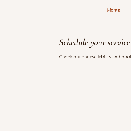
Home
Schedule your service
Check out our availability and boo