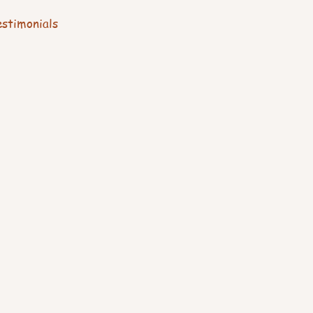
stimonials